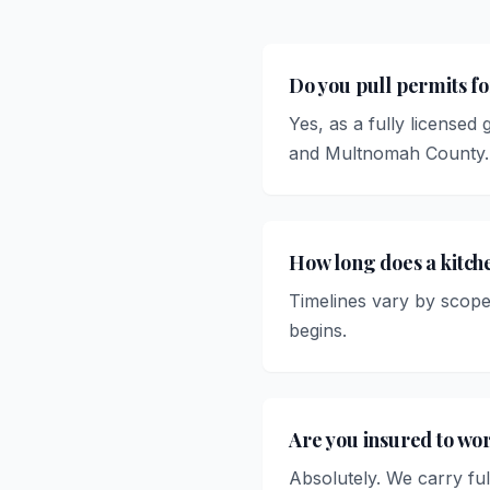
Do you pull permits f
Yes, as a fully licensed
and Multnomah County.
How long does a kitc
Timelines vary by scope
begins.
Are you insured to wo
Absolutely. We carry ful