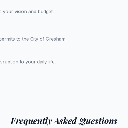
 your vision and budget.
permits to the City of Gresham.
uption to your daily life.
Frequently Asked Questions