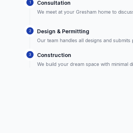
Consultation
1
We meet at your Gresham home to discuss
Design & Permitting
2
Our team handles all designs and submits 
Construction
3
We build your dream space with minimal disr