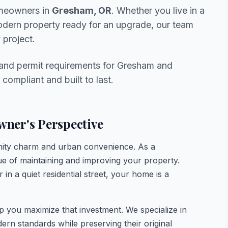
omeowners in
Gresham, OR
. Whether you live in a
modern property ready for an upgrade, our team
 project.
 and permit requirements for Gresham and
compliant and built to last.
ner's Perspective
ity charm and urban convenience. As a
 of maintaining and improving your property.
in a quiet residential street, your home is a
lp you maximize that investment. We specialize in
n standards while preserving their original