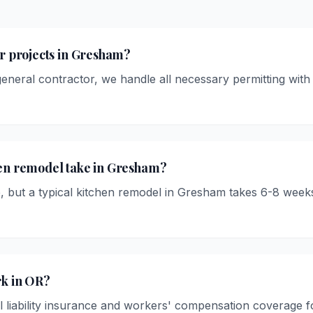
or projects in Gresham?
 general contractor, we handle all necessary permitting wit
hen remodel take in Gresham?
, but a typical kitchen remodel in Gresham takes 6-8 week
rk in OR?
l liability insurance and workers' compensation coverage fo