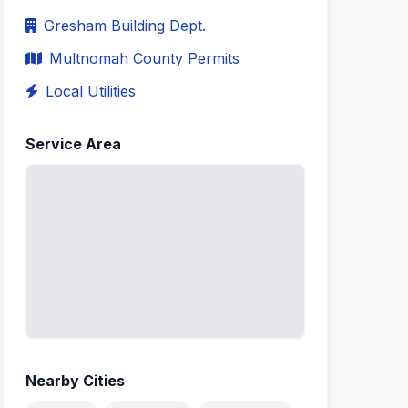
Gresham Building Dept.
Multnomah County Permits
Local Utilities
Service Area
Nearby Cities