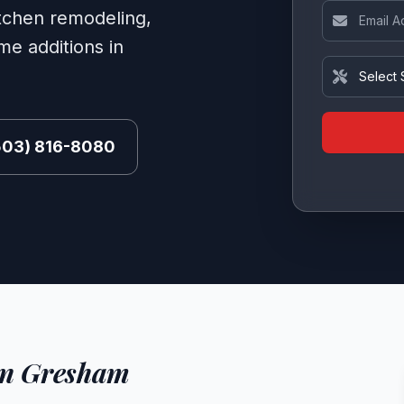
Email Addre
itchen remodeling,
e additions in
Service Ne
(503) 816-8080
in Gresham