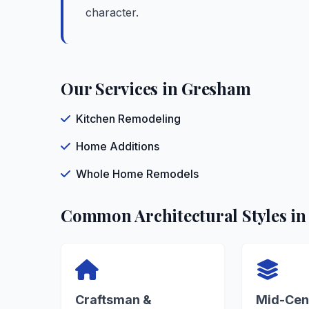
character.
Our Services in Gresham
Kitchen Remodeling
Home Additions
Whole Home Remodels
Common Architectural Styles i
Craftsman &
Mid-Cen