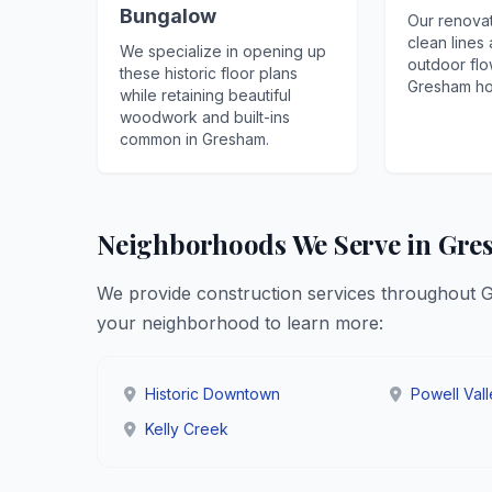
Bungalow
Our renovat
clean lines
We specialize in opening up
outdoor flo
these historic floor plans
Gresham ho
while retaining beautiful
woodwork and built-ins
common in Gresham.
Neighborhoods We Serve in Gr
We provide construction services throughout 
your neighborhood to learn more:
Historic Downtown
Powell Val
Kelly Creek