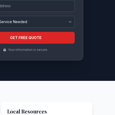
ss
eded
GET FREE QUOTE
Your information is secure.
Local Resources