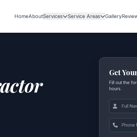
Home
About
Services
Service Areas
Gallery
Revie
Get You
actor
Fill out the f
hours.
Full Name
Phone Num