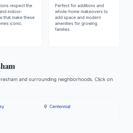
ions respect the
Perfect for additions and
 and indoor-
whole-home makeovers to
w that make these
add space and modern
mes iconic.
amenities for growing
families.
esham
Gresham and surrounding neighborhoods. Click on
ley
Centennial