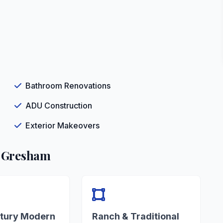
Bathroom Renovations
ADU Construction
Exterior Makeovers
n Gresham
tury Modern
Ranch & Traditional