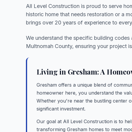
All Level Construction is proud to serve h
historic home that needs restoration or a 
brings over 20 years of experience to every
We understand the specific building codes
Multnomah County, ensuring your project is 
Living in Gresham: A Homeow
Gresham offers a unique blend of commun
homeowner here, you understand the value
Whether you're near the bustling center or 
significant investment.
Our goal at All Level Construction is to he
transforming Gresham homes to meet moder