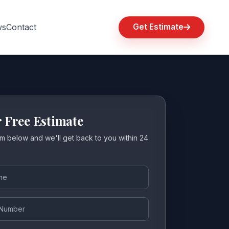
ws
Contact
Get Estimate
r Free Estimate
orm below and we'll get back to you within 24
ber