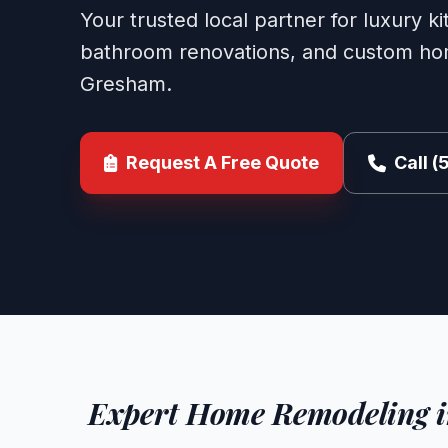
Your trusted local partner for luxury k
bathroom renovations, and custom hom
Gresham.
Request A Free Quote
Call 
Expert Home Remodeling 