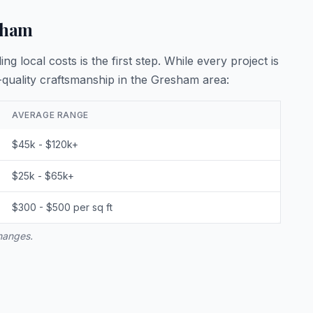
sham
 local costs is the first step. While every project is
quality craftsmanship in the Gresham area:
AVERAGE RANGE
$45k - $120k+
$25k - $65k+
$300 - $500 per sq ft
changes.