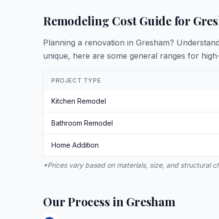
Remodeling Cost Guide for Gre
Planning a renovation in Gresham? Understanding
unique, here are some general ranges for high-
PROJECT TYPE
Kitchen Remodel
Bathroom Remodel
Home Addition
*Prices vary based on materials, size, and structural 
Our Process in Gresham