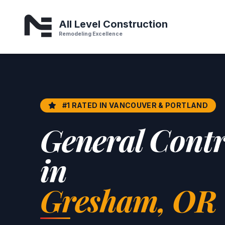
Home Remodeling & General Contractor in gresham or
All Level Construction
Remodeling Excellence
#1 RATED IN VANCOUVER & PORTLAND
General Contr
in
Gresham, OR