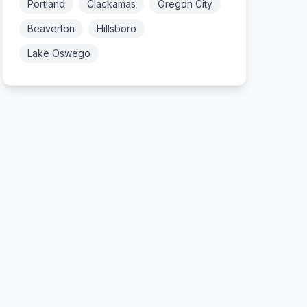
Portland
Clackamas
Oregon City
Beaverton
Hillsboro
Lake Oswego