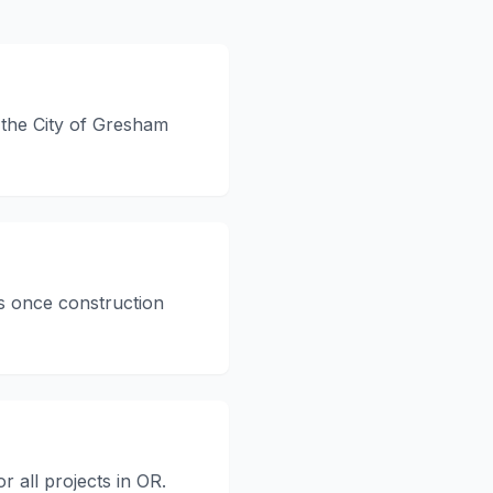
h the City of Gresham
s once construction
r all projects in OR.