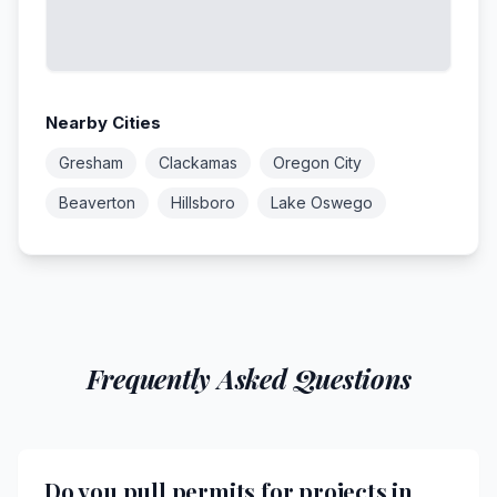
Nearby Cities
Gresham
Clackamas
Oregon City
Beaverton
Hillsboro
Lake Oswego
Frequently Asked Questions
Do you pull permits for projects in