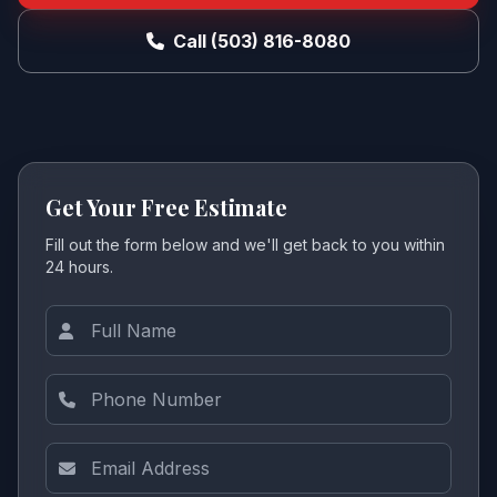
Call (503) 816-8080
Get Your Free Estimate
Fill out the form below and we'll get back to you within
24 hours.
Full Name
Phone Number
Email Address