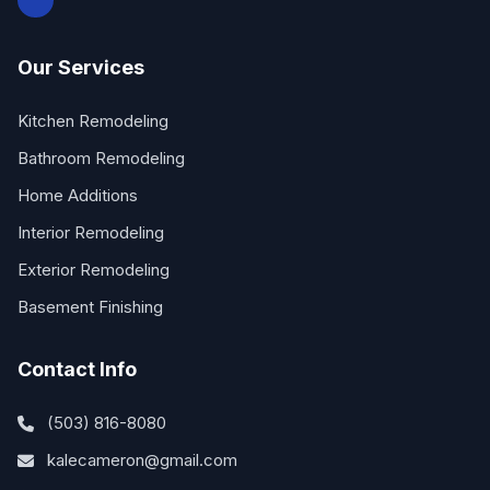
Our Services
Kitchen Remodeling
Bathroom Remodeling
Home Additions
Interior Remodeling
Exterior Remodeling
Basement Finishing
Contact Info
(503) 816-8080
kalecameron@gmail.com