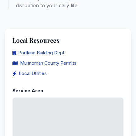
disruption to your daily life.
Local Resources
Portland Building Dept.
Multnomah County Permits
Local Utilities
Service Area