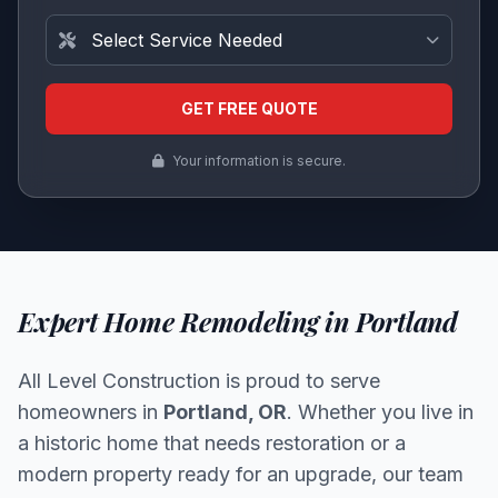
Service Needed
GET FREE QUOTE
Your information is secure.
Expert Home Remodeling in Portland
All Level Construction is proud to serve
homeowners in
Portland, OR
. Whether you live in
a historic home that needs restoration or a
modern property ready for an upgrade, our team