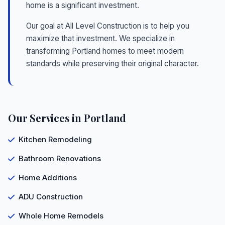
home is a significant investment.
Our goal at All Level Construction is to help you
maximize that investment. We specialize in
transforming Portland homes to meet modern
standards while preserving their original character.
Our Services in Portland
Kitchen Remodeling
Bathroom Renovations
Home Additions
ADU Construction
Whole Home Remodels