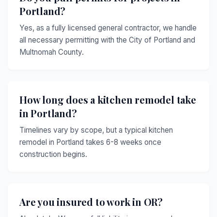
Portland?
Yes, as a fully licensed general contractor, we handle
all necessary permitting with the City of Portland and
Multnomah County.
How long does a kitchen remodel take
in Portland?
Timelines vary by scope, but a typical kitchen
remodel in Portland takes 6-8 weeks once
construction begins.
Are you insured to work in OR?