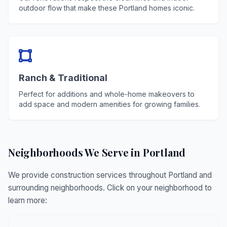
outdoor flow that make these Portland homes iconic.
Ranch & Traditional
Perfect for additions and whole-home makeovers to
add space and modern amenities for growing families.
Neighborhoods We Serve in Portland
We provide construction services throughout Portland and
surrounding neighborhoods. Click on your neighborhood to
learn more: