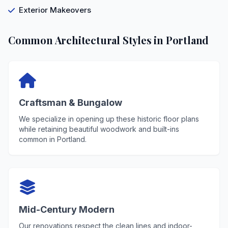
Exterior Makeovers
Common Architectural Styles in Portland
Craftsman & Bungalow
We specialize in opening up these historic floor plans
while retaining beautiful woodwork and built-ins
common in Portland.
Mid-Century Modern
Our renovations respect the clean lines and indoor-