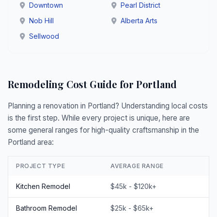
Downtown
Pearl District
Nob Hill
Alberta Arts
Sellwood
Remodeling Cost Guide for Portland
Planning a renovation in Portland? Understanding local costs
is the first step. While every project is unique, here are
some general ranges for high-quality craftsmanship in the
Portland area:
PROJECT TYPE
AVERAGE RANGE
Kitchen Remodel
$45k - $120k+
Bathroom Remodel
$25k - $65k+