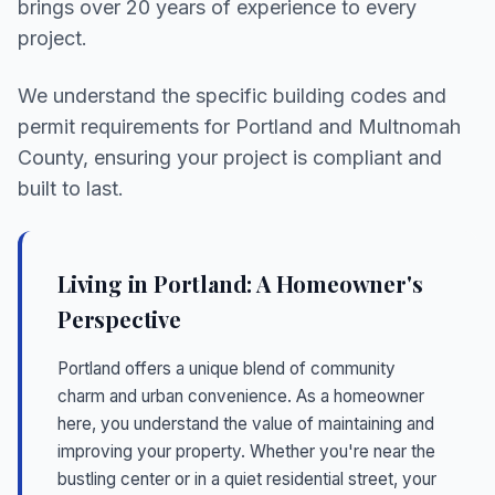
brings over 20 years of experience to every
project.
We understand the specific building codes and
permit requirements for Portland and Multnomah
County, ensuring your project is compliant and
built to last.
Living in Portland: A Homeowner's
Perspective
Portland offers a unique blend of community
charm and urban convenience. As a homeowner
here, you understand the value of maintaining and
improving your property. Whether you're near the
bustling center or in a quiet residential street, your