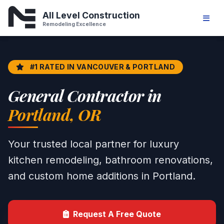
Home Remodeling & General Contr
All Level Construction
Remodeling Excellence
#1 RATED IN VANCOUVER & PORTLAND
General Contractor in
Portland, OR
Your trusted local partner for luxury
kitchen remodeling, bathroom renovations,
and custom home additions in Portland.
Request A Free Quote