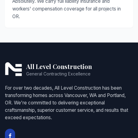
Absolutely. We carry full liability insurance and
workers' compensation coverage for all projects in
OR.
All Level Construction
General Contracting Excellence
For over two decades, All Level Construction has been
transforming homes across Vancouver, WA and Portland,
OR. We're committed to delivering exceptional
craftsmanship, superior customer service, and results that
exceed expectations.