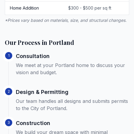
Home Addition
$300 - $500 per sq ft
*Prices vary based on materials, size, and structural changes.
Our Process in Portland
Consultation
1
We meet at your Portland home to discuss your
vision and budget.
Design & Permitting
2
Our team handles all designs and submits permits
to the City of Portland.
Construction
3
We build your dream space with minimal